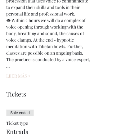
profession that uses voice to communicate 
to expand their skills and tools in their 
personal life and professional work.
👁 Within 2 hours we will do a complex of 
voice opening through working with the 
body, breathing and sound, the causes of 
voice clamps. At the end - hypnotic 
meditation with Tibetan bowls. Further, 
classes are possible on an ongoing basis.
The practice is conducted by a voice expert,
…
LEER MÁS >
Tickets
Sale ended
Ticket type
Entrada