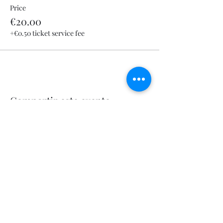
Price
€20.00
+€0.50 ticket service fee
Compartir este evento
Let's Fly