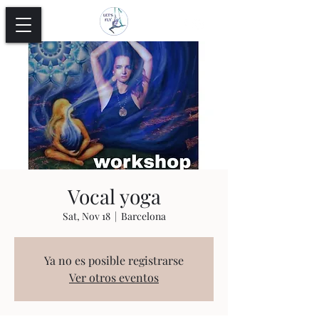
Vocal yoga
Sat, Nov 18
  |  
Barcelona
Ya no es posible registrarse
Ver otros eventos