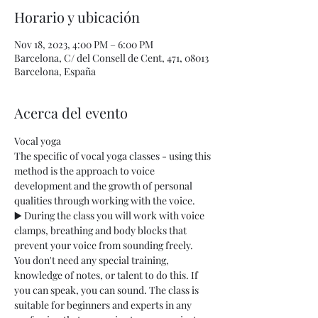
Horario y ubicación
Nov 18, 2023, 4:00 PM – 6:00 PM
Barcelona, C/ del Consell de Cent, 471, 08013
Barcelona, España
Acerca del evento
Vocal yoga
The specific of vocal yoga classes - using this 
method is the approach to voice 
development and the growth of personal 
qualities through working with the voice.
▶️ During the class you will work with voice 
clamps, breathing and body blocks that 
prevent your voice from sounding freely. 
You don't need any special training, 
knowledge of notes, or talent to do this. If 
you can speak, you can sound. The class is 
suitable for beginners and experts in any 